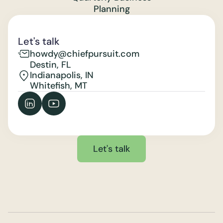
Planning
Let's talk
howdy@chiefpursuit.com
Destin, FL
Indianapolis, IN
Whitefish, MT
Let's talk