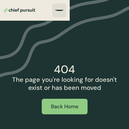
404
The page you're looking for doesn't
exist or has been moved
Back Home