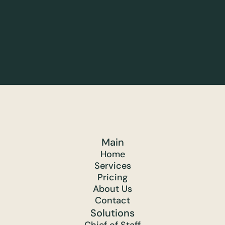
Main
Home
Services
Pricing
About Us
Contact
Solutions