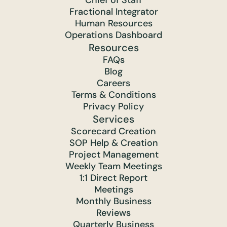
Chief of Staff
Fractional Integrator
Human Resources
Operations Dashboard
Resources
FAQs
Blog
Careers
Terms & Conditions
Privacy Policy
Services
Scorecard Creation
SOP Help & Creation
Project Management
Weekly Team Meetings
1:1 Direct Report
Meetings
Monthly Business
Reviews
Quarterly Business