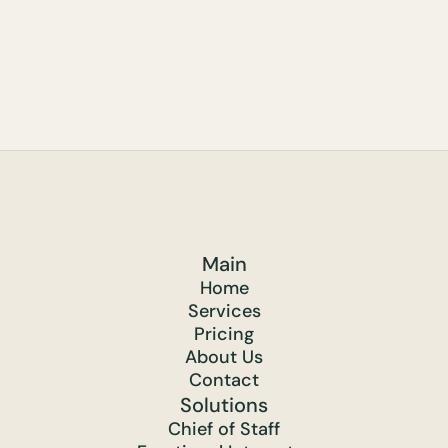
Main
Home
Services
Pricing
About Us
Contact
Solutions
Chief of Staff