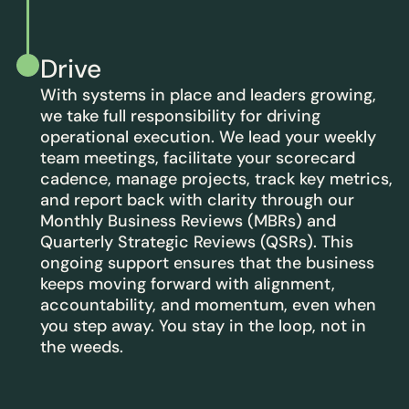
Drive
With systems in place and leaders growing,
we take full responsibility for driving
operational execution. We lead your weekly
team meetings, facilitate your scorecard
cadence, manage projects, track key metrics,
and report back with clarity through our
Monthly Business Reviews (MBRs) and
Quarterly Strategic Reviews (QSRs). This
ongoing support ensures that the business
keeps moving forward with alignment,
accountability, and momentum, even when
you step away. You stay in the loop, not in
the weeds.