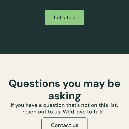
Let’s talk
Questions you may be
asking
If you have a question that's not on this list,
reach out to us. We'd love to talk!
Contact us