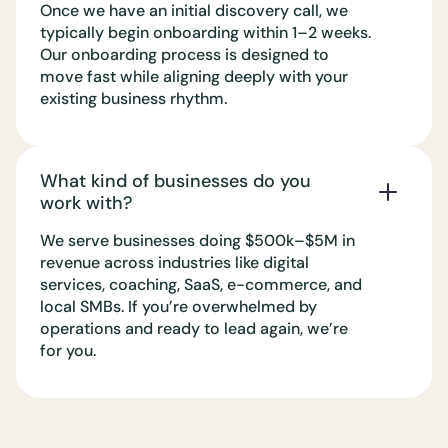
Once we have an initial discovery call, we
typically begin onboarding within 1–2 weeks.
Our onboarding process is designed to
move fast while aligning deeply with your
existing business rhythm.
What kind of businesses do you
work with?
We serve businesses doing $500k–$5M in
revenue across industries like digital
services, coaching, SaaS, e-commerce, and
local SMBs. If you’re overwhelmed by
operations and ready to lead again, we’re
for you.