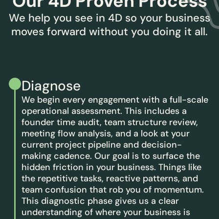
Our 4D Proven Process
We help you see in 4D so your business
moves forward without you doing it all.
Diagnose
We begin every engagement with a full-scale
operational assessment. This includes a
founder time audit, team structure review,
meeting flow analysis, and a look at your
current project pipeline and decision-
making cadence. Our goal is to surface the
hidden friction in your business. Things like
the repetitive tasks, reactive patterns, and
team confusion that rob you of momentum.
This diagnostic phase gives us a clear
understanding of where your business is