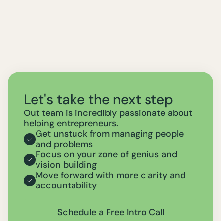
Let's take the next step
Out team is incredibly passionate about
helping entrepreneurs.
Get unstuck from managing people
and problems
Focus on your zone of genius and
vision building
Move forward with more clarity and
accountability
Schedule a Free Intro Call