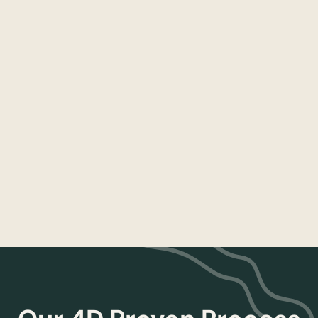
Scorecards & KPIs
Establish and maintain performance
dashboards that align the team and the
mission
Read more