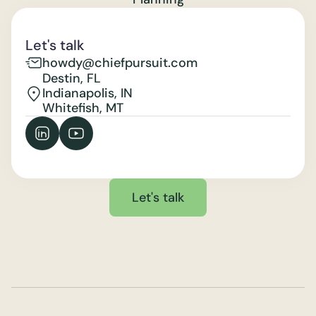
Let's talk
howdy@chiefpursuit.com
Destin, FL
Indianapolis, IN
Whitefish, MT
Let's talk