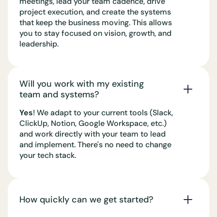
meetings, lead your team cadence, drive
project execution, and create the systems
that keep the business moving. This allows
you to stay focused on vision, growth, and
leadership.
Will you work with my existing
team and systems?
Yes
! We adapt to your current tools (Slack,
ClickUp, Notion, Google Workspace, etc.)
and work directly with your team to lead
and implement. There's no need to change
your tech stack.
How quickly can we get started?