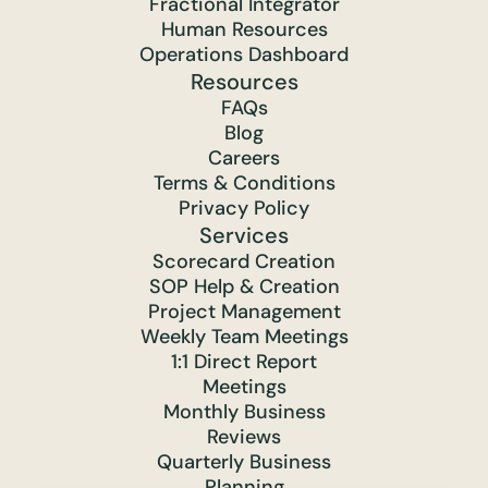
Fractional Integrator
Human Resources
Operations Dashboard
Resources
FAQs
Blog
Careers
Terms & Conditions
Privacy Policy
Services
Scorecard Creation
SOP Help & Creation
Project Management
Weekly Team Meetings
1:1 Direct Report
Meetings
Monthly Business
Reviews
Quarterly Business
Planning