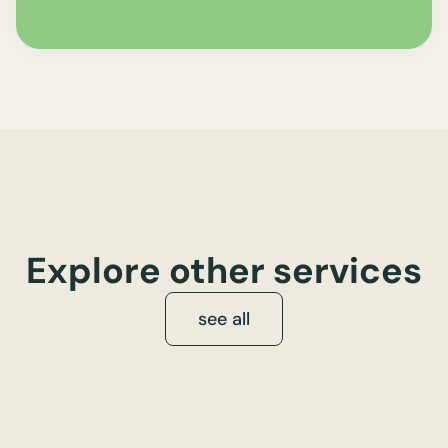
Explore other services
see all