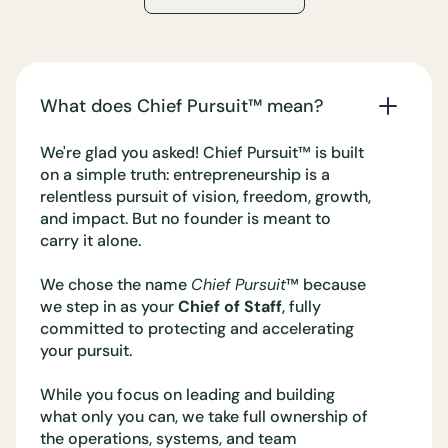
What does Chief Pursuit™️ mean?
We're glad you asked! Chief Pursuit™️ is built
on a simple truth: entrepreneurship is a
relentless pursuit of vision, freedom, growth,
and impact. But no founder is meant to
carry it alone.
We chose the name
Chief Pursuit
™️ because
we step in as your
Chief of Staff
, fully
committed to protecting and accelerating
your pursuit.
While you focus on leading and building
what only you can, we take full ownership of
the operations, systems, and team