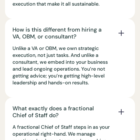
execution that make it all sustainable.
How is this different from hiring a
VA, OBM, or consultant?
Unlike a VA or OBM, we own strategic
execution, not just tasks. And unlike a
consultant, we embed into your business
and lead ongoing operations. You’re not
getting advice; you’re getting high-level
leadership and hands-on results.
What exactly does a fractional
Chief of Staff do?
A fractional Chief of Staff steps in as your
operational right-hand. We manage