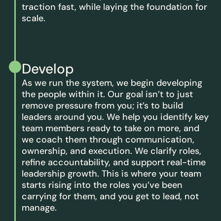
traction fast, while laying the foundation for
scale.
Develop
As we run the system, we begin developing
the people within it. Our goal isn’t to just
remove pressure from you; it’s to build
leaders around you. We help you identify key
team members ready to take on more, and
we coach them through communication,
ownership, and execution. We clarify roles,
refine accountability, and support real-time
leadership growth. This is where your team
starts rising into the roles you’ve been
carrying for them, and you get to lead, not
manage.