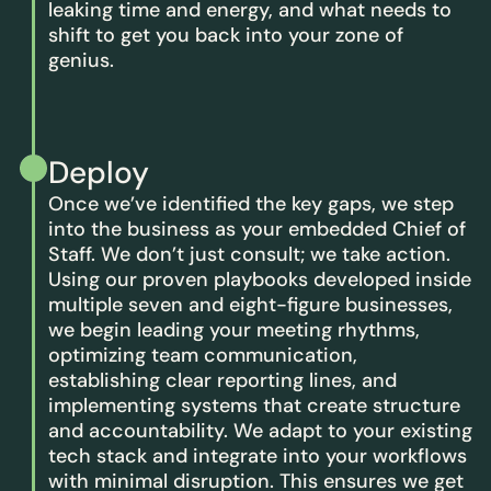
leaking time and energy, and what needs to
shift to get you back into your zone of
genius.
Deploy
Once we’ve identified the key gaps, we step
into the business as your embedded Chief of
Staff. We don’t just consult; we take action.
Using our proven playbooks developed inside
multiple seven and eight-figure businesses,
we begin leading your meeting rhythms,
optimizing team communication,
establishing clear reporting lines, and
implementing systems that create structure
and accountability. We adapt to your existing
tech stack and integrate into your workflows
with minimal disruption. This ensures we get