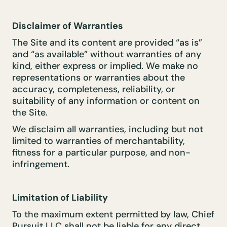
Disclaimer of Warranties
The Site and its content are provided “as is”
and “as available” without warranties of any
kind, either express or implied. We make no
representations or warranties about the
accuracy, completeness, reliability, or
suitability of any information or content on
the Site.
We disclaim all warranties, including but not
limited to warranties of merchantability,
fitness for a particular purpose, and non-
infringement.
Limitation of Liability
To the maximum extent permitted by law, Chief
Pursuit LLC shall not be liable for any direct,