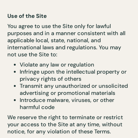
Use of the Site
You agree to use the Site only for lawful
purposes and in a manner consistent with all
applicable local, state, national, and
international laws and regulations. You may
not use the Site to:
Violate any law or regulation
Infringe upon the intellectual property or
privacy rights of others
Transmit any unauthorized or unsolicited
advertising or promotional materials
Introduce malware, viruses, or other
harmful code
We reserve the right to terminate or restrict
your access to the Site at any time, without
notice, for any violation of these Terms.