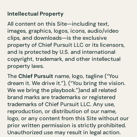
Intellectual Property
All content on this Site—including text,
images, graphics, logos, icons, audio/video
clips, and downloads—is the exclusive
property of Chief Pursuit LLC or its licensors,
and is protected by U.S. and international
copyright, trademark, and other intellectual
property laws.
The
Chief Pursuit
name, logo, tagline (“You
dream it. We drive it.”), (“You bring the vision.
We we bring the playbook.”)and all related
brand marks are trademarks or registered
trademarks of Chief Pursuit LLC. Any use,
reproduction, or distribution of our name,
logo, or any content from this Site without our
prior written permission is strictly prohibited.
Unauthorized use may result in legal action.