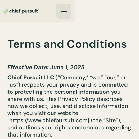
Terms and Conditions
Effective Date: June 1, 2025
Chief Pursuit LLC
(“Company,” “we,” “our,” or
“us”) respects your privacy and is committed
to protecting the personal information you
share with us. This Privacy Policy describes
how we collect, use, and disclose information
when you visit our website
[https://www.chiefpursuit.com] (the “Site”),
and outlines your rights and choices regarding
that information.