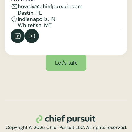
howdy@chiefpursuit.com
Destin, FL
Indianapolis, IN
Whitefish, MT
Let's talk
Copyright © 2025 Chief Pursuit LLC. All rights reserved.