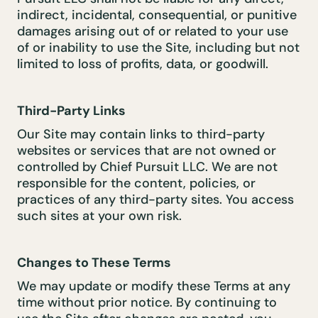
indirect, incidental, consequential, or punitive
damages arising out of or related to your use
of or inability to use the Site, including but not
limited to loss of profits, data, or goodwill.
Third-Party Links
Our Site may contain links to third-party
websites or services that are not owned or
controlled by Chief Pursuit LLC. We are not
responsible for the content, policies, or
practices of any third-party sites. You access
such sites at your own risk.
Changes to These Terms
We may update or modify these Terms at any
time without prior notice. By continuing to