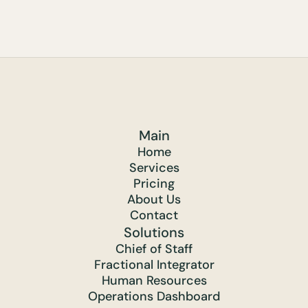
Main
Home
Services
Pricing
About Us
Contact
Solutions
Chief of Staff
Fractional Integrator
Human Resources
Operations Dashboard