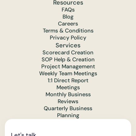
Resources
FAQs
Blog
Careers
Terms & Conditions
Privacy Policy
Services
Scorecard Creation
SOP Help & Creation
Project Management
Weekly Team Meetings
1:1 Direct Report
Meetings
Monthly Business
Reviews
Quarterly Business
Planning
Let's talk