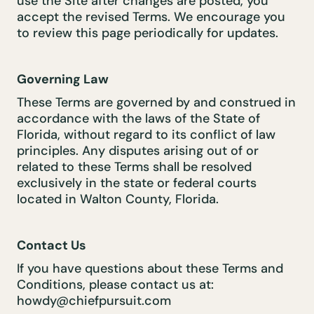
use the Site after changes are posted, you
accept the revised Terms. We encourage you
to review this page periodically for updates.
Governing Law
These Terms are governed by and construed in
accordance with the laws of the State of
Florida, without regard to its conflict of law
principles. Any disputes arising out of or
related to these Terms shall be resolved
exclusively in the state or federal courts
located in Walton County, Florida.
Contact Us
If you have questions about these Terms and
Conditions, please contact us at:
howdy@chiefpursuit.com