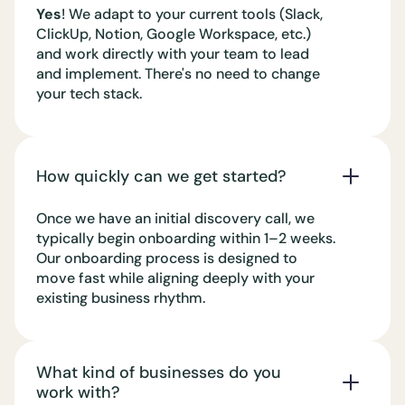
Yes
! We adapt to your current tools (Slack,
ClickUp, Notion, Google Workspace, etc.)
and work directly with your team to lead
and implement. There's no need to change
your tech stack.
How quickly can we get started?
Once we have an initial discovery call, we
typically begin onboarding within 1–2 weeks.
Our onboarding process is designed to
move fast while aligning deeply with your
existing business rhythm.
What kind of businesses do you
work with?