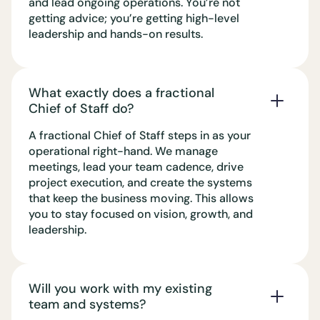
and lead ongoing operations. You’re not
getting advice; you’re getting high-level
leadership and hands-on results.
What exactly does a fractional
Chief of Staff do?
A fractional Chief of Staff steps in as your
operational right-hand. We manage
meetings, lead your team cadence, drive
project execution, and create the systems
that keep the business moving. This allows
you to stay focused on vision, growth, and
leadership.
Will you work with my existing
team and systems?