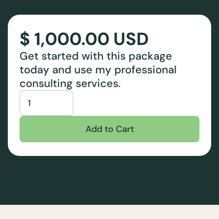
$ 1,000.00 USD
Get started with this package
today and use my professional
consulting services.