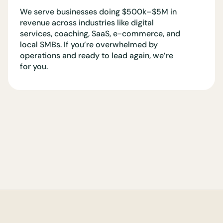
We serve businesses doing $500k–$5M in
revenue across industries like digital
services, coaching, SaaS, e-commerce, and
local SMBs. If you’re overwhelmed by
operations and ready to lead again, we’re
for you.