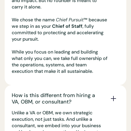
and impact. But no founder is meant to
carry it alone.
We chose the name
Chief Pursuit
™️ because
we step in as your
Chief of Staff
, fully
committed to protecting and accelerating
your pursuit.
While you focus on leading and building
what only you can, we take full ownership of
the operations, systems, and team
execution that make it all sustainable.
How is this different from hiring a
VA, OBM, or consultant?
Unlike a VA or OBM, we own strategic
execution, not just tasks. And unlike a
consultant, we embed into your business