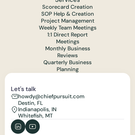
Scorecard Creation
SOP Help & Creation
Project Management
Weekly Team Meetings
1:1 Direct Report
Meetings
Monthly Business
Reviews
Quarterly Business
Planning
Let's talk
howdy@chiefpursuit.com
Destin, FL
Indianapolis, IN
Whitefish, MT