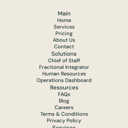
Main
Home
Services
Pricing
About Us
Contact
Solutions
Chief of Staff
Fractional Integrator
Human Resources
Operations Dashboard
Resources
FAQs
Blog
Careers
Terms & Conditions
Privacy Policy
Services