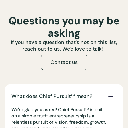
Questions you may be
asking
If you have a question that's not on this list,
reach out to us. We'd love to talk!
Contact us
What does Chief Pursuit™️ mean?
We're glad you asked! Chief Pursuit™️ is built
on a simple truth: entrepreneurship is a
relentless pursuit of vision, freedom, growth,