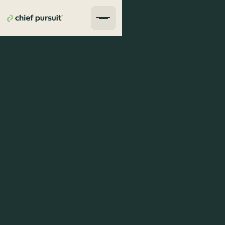
average response rate 1 hour
proven track of results
dedicated and honest